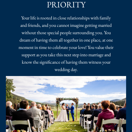
PRIORITY
Your life is rooted in close relationships with family
and friends, and you cannot imagine getting married
without those special people surrounding you. You
dream of having them all together in one place, at one
moment in time to celebrate your love! You value their
support as you take this next step into marriage and
know the significance of having them witness your
wedding day.