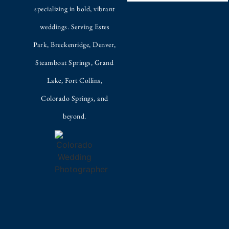
specializing in bold, vibrant
weddings. Serving Estes
Park, Breckenridge, Denver,
Steamboat Springs, Grand
Lake, Fort Collins,
Colorado Springs, and
beyond.