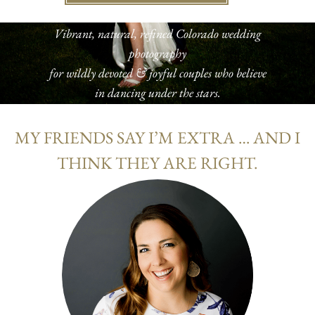
Vibrant, natural, refined Colorado wedding
photography
for wildly devoted & joyful couples who believe
in dancing under the stars.
MY FRIENDS SAY I’M EXTRA … AND I
THINK THEY ARE RIGHT.