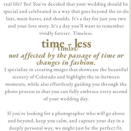
real life? Yes! You've decided that your wedding should be
special and celebrated in a way that goes beyond the to-do
lists, must-haves, and shoulds. It's a day for just you two
and your love story. It's a day you'll want to remember
vividly forever. Timeless.
time - less
/ˈtīmləs/
not affected by the passage of time or
changes in fashion.
I specialize in creating images that showcase the beautiful
scenery of Colorado and highlight the in-between
moments, while also effortlessly guiding you through the
photo process so that you can fully embrace every second
of your wedding day.
If you're looking for a photographer who will go above
and beyond, keep you calm, and capture your day in a
deeply personal way, we might just be the perfect fit.