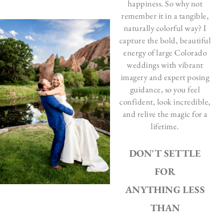
happiness. So why not
remember it in a tangible,
naturally colorful way? I
capture the bold, beautiful
energy of large Colorado
weddings with vibrant
imagery and expert posing
guidance, so you feel
confident, look incredible,
and relive the magic for a
lifetime.
DON'T SETTLE
FOR
ANYTHING LESS
THAN