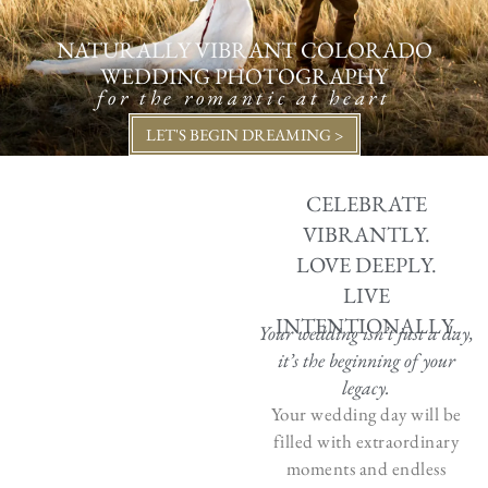
NATURALLY VIBRANT COLORADO
WEDDING PHOTOGRAPHY
for the romantic at heart
LET'S BEGIN DREAMING >
CELEBRATE
VIBRANTLY.
LOVE DEEPLY.
LIVE
INTENTIONALLY.
Your wedding isn’t just a day,
it’s the beginning of your
legacy.
Your wedding day will be
filled with extraordinary
moments and endless