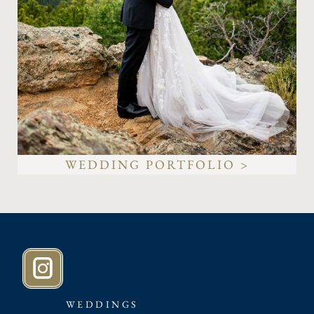
WEDDING PORTFOLIO >
WEDDINGS