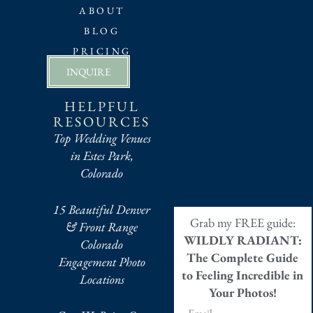
ABOUT
BLOG
PRICING
INQUIRE
HELPFUL
RESOURCES
Top Wedding Venues
in Estes Park,
Colorado
15 Beautiful Denver
Grab my FREE guide:
& Front Range
WILDLY RADIANT:
Colorado
The Complete Guide
Engagement Photo
to Feeling Incredible in
Locations
Your Photos!