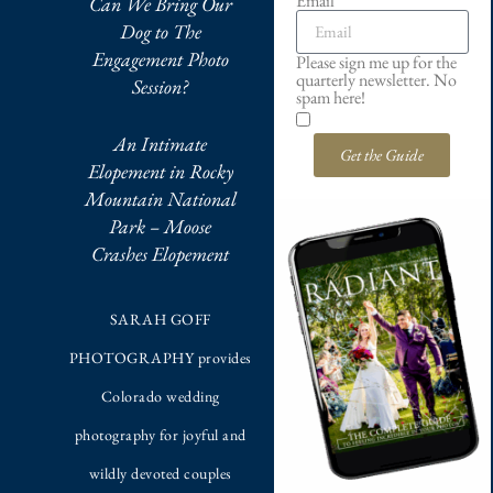
Email
Can We Bring Our
Dog to The
Engagement Photo
Please sign me up for the
quarterly newsletter. No
Session?
spam here!
An Intimate
Get the Guide
Elopement in Rocky
Mountain National
Park – Moose
Crashes Elopement
SARAH GOFF
PHOTOGRAPHY provides
Colorado wedding
photography for joyful and
wildly devoted couples