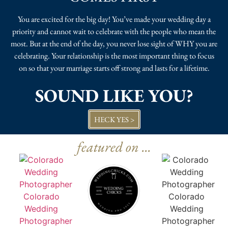
You are excited for the big day! You’ve made your wedding day a
priority and cannot wait to celebrate with the people who mean the
most. But at the end of the day, you never lose sight of WHY you are
celebrating. Your relationship is the most important thing to focus
on so that your marriage starts off strong and lasts for a lifetime.
SOUND LIKE YOU?
HECK YES >
featured on ...