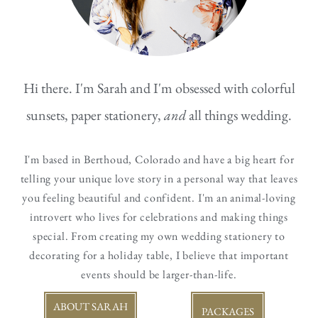
Hi there. I'm Sarah and I'm obsessed with colorful
sunsets, paper stationery,
and
all things wedding.
I'm based in Berthoud, Colorado and have a big heart for
telling your unique love story in a personal way that leaves
you feeling beautiful and confident.
I'm an animal-loving
introvert who lives for celebrations and making things
special. From creating my own wedding stationery to
decorating for a holiday table, I believe that important
events should be larger-than-life.
ABOUT SARAH
PACKAGES