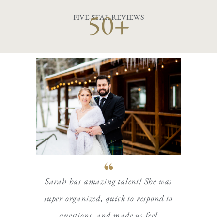
50+
FIVE-STAR REVIEWS
Sarah has amazing talent! She was
super organized, quick to respond to
questions, and made us feel