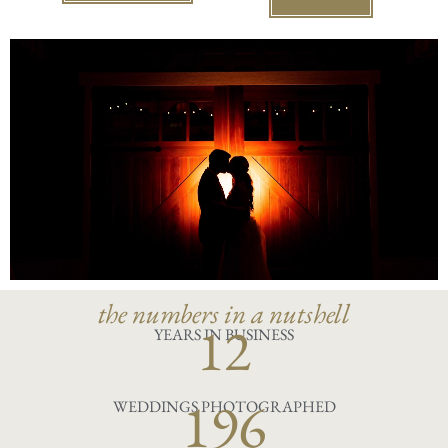
the numbers in a nutshell
12
YEARS IN BUSINESS
196
WEDDINGS PHOTOGRAPHED