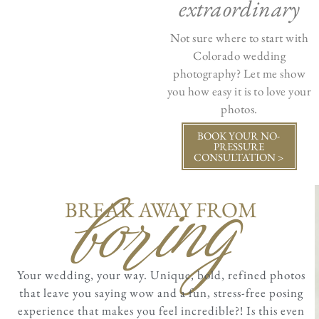
extraordinary
Not sure where to start with
Colorado wedding
photography? Let me show
you how easy it is to love your
photos.
BOOK YOUR NO-
PRESSURE
CONSULTATION >
boring
BREAK AWAY FROM
Your wedding, your way. Unique, bold, refined photos
that leave you saying wow and a fun, stress-free posing
experience that makes you feel incredible?! Is this even