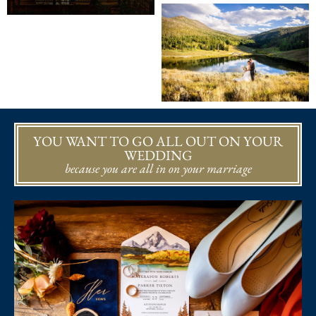
YOU WANT TO GO ALL OUT ON YOUR
WEDDING
because you are all in on your marriage