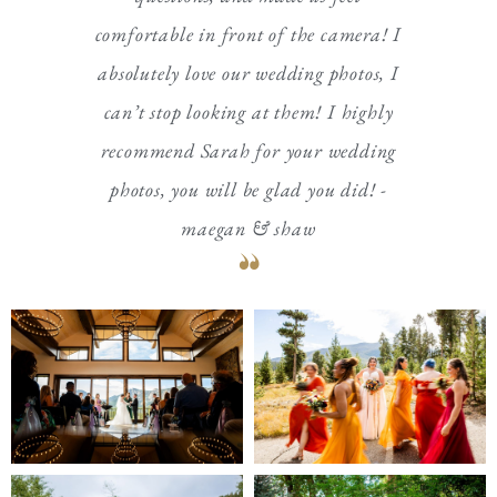
comfortable in front of the camera! I
absolutely love our wedding photos, I
can’t stop looking at them! I highly
recommend Sarah for your wedding
photos, you will be glad you did! -
maegan & shaw