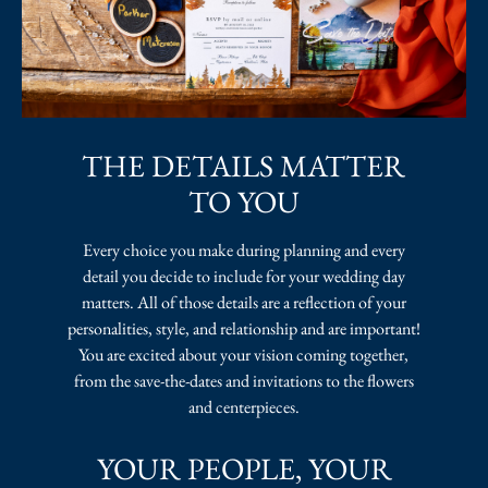
THE DETAILS MATTER
TO YOU
Every choice you make during planning and every
detail you decide to include for your wedding day
matters. All of those details are a reflection of your
personalities, style, and relationship and are important!
You are excited about your vision coming together,
from the save-the-dates and invitations to the flowers
and centerpieces.
YOUR PEOPLE, YOUR