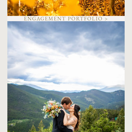
ENGAGEMENT PORTFOLIO >