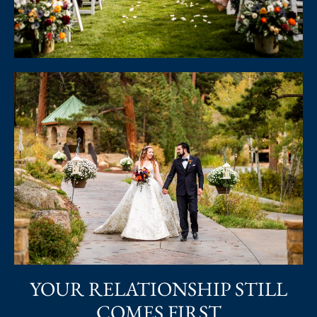
YOUR RELATIONSHIP STILL
COMES FIRST