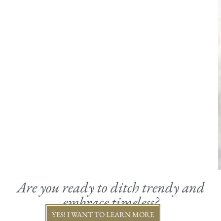
Are you ready to ditch trendy and
embrace timeless?
YES! I WANT TO LEARN MORE