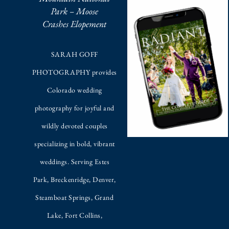
Park – Moose
Crashes Elopement
SARAH GOFF
PHOTOGRAPHY provides
Colorado wedding
photography for joyful and
wildly devoted couples
specializing in bold, vibrant
weddings. Serving Estes
Park, Breckenridge, Denver,
Steamboat Springs, Grand
Lake, Fort Collins,