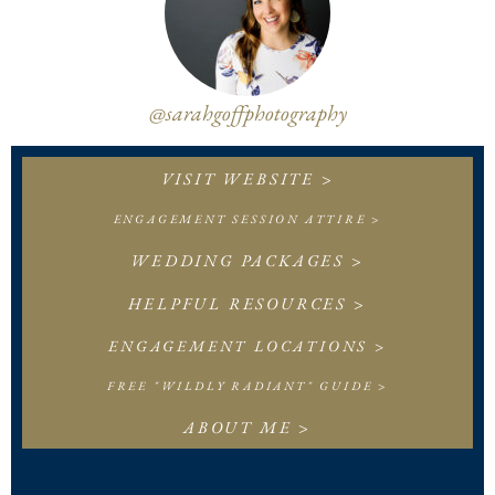
@sarahgoffphotography
VISIT WEBSITE >
ENGAGEMENT SESSION ATTIRE >
WEDDING PACKAGES >
HELPFUL RESOURCES >
ENGAGEMENT LOCATIONS >
FREE "WILDLY RADIANT" GUIDE >
ABOUT ME >