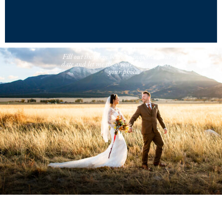
Fill out the form below to inquire about your
date and let me show your how easy it is to love
your photos