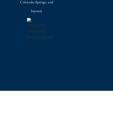
Colorado Springs, and
beyond.