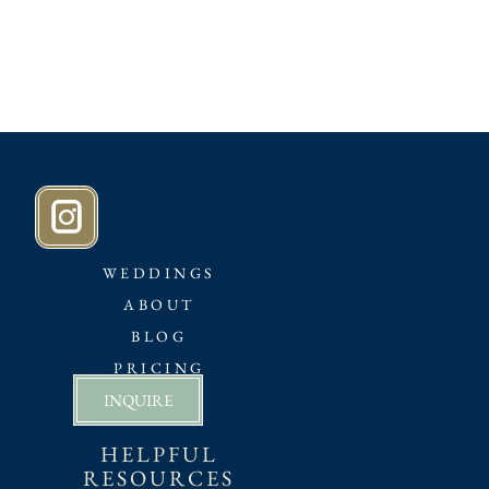
WEDDINGS
ABOUT
BLOG
PRICING
INQUIRE
HELPFUL
RESOURCES