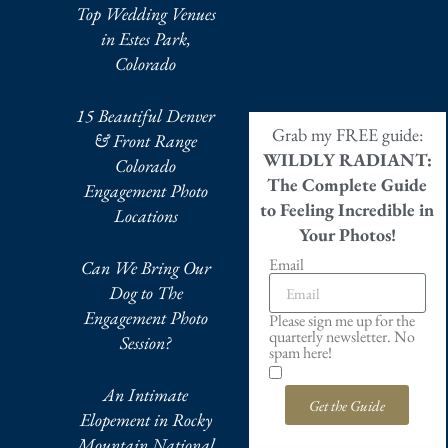
Top Wedding Venues
in Estes Park,
Colorado
15 Beautiful Denver
Grab my FREE guide:
& Front Range
WILDLY RADIANT:
Colorado
The Complete Guide
Engagement Photo
to Feeling Incredible in
Locations
Your Photos!
Email
Can We Bring Our
Dog to The
Engagement Photo
Please sign me up for the
quarterly newsletter. No
Session?
spam here!
An Intimate
Get the Guide
Elopement in Rocky
Mountain National