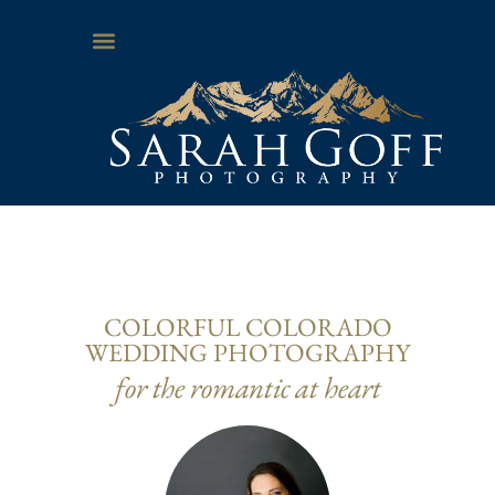
COLORFUL COLORADO
WEDDING PHOTOGRAPHY
for the romantic at heart