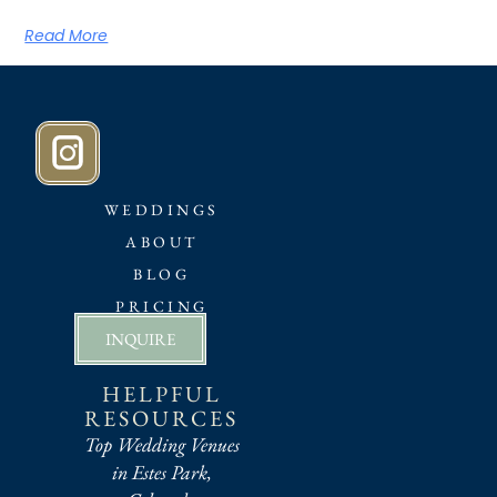
Read More
WEDDINGS
ABOUT
BLOG
PRICING
INQUIRE
HELPFUL
RESOURCES
Top Wedding Venues
in Estes Park,