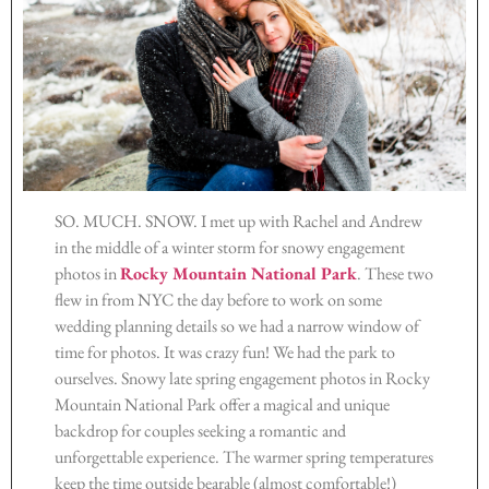
SO. MUCH. SNOW. I met up with Rachel and Andrew
in the middle of a winter storm for snowy engagement
photos in
Rocky Mountain National Park
. These two
flew in from NYC the day before to work on some
wedding planning details so we had a narrow window of
time for photos. It was crazy fun! We had the park to
ourselves. Snowy late spring engagement photos in Rocky
Mountain National Park offer a magical and unique
backdrop for couples seeking a romantic and
unforgettable experience. The warmer spring temperatures
keep the time outside bearable (almost comfortable!)