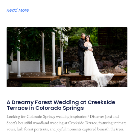
Read More
A Dreamy Forest Wedding at Creekside
Terrace in Colorado Springs
Looking for Colorado Springs wedding inspiration? Discover Jessi and
Scott’s beautiful woodland wedding at Creekside Terrace, featuring intimate
vows, lush forest portraits, and joyful moments captured beneath the trees.