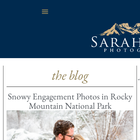
the blog
Snowy Engagement Photos in Rocky
Mountain National Park