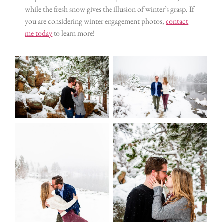
while the fresh snow gives the illusion of winter’s grasp. If
you are considering winter engagement photos,
contact
me today
to learn more!