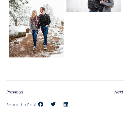
Previous
Next
Share the Post: