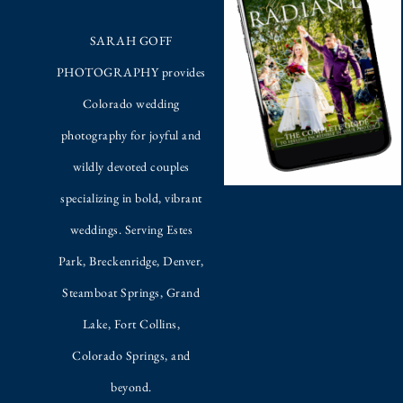
SARAH GOFF
PHOTOGRAPHY provides
Colorado wedding
photography for joyful and
wildly devoted couples
specializing in bold, vibrant
weddings. Serving Estes
Park, Breckenridge, Denver,
Steamboat Springs, Grand
Lake, Fort Collins,
Colorado Springs, and
beyond.