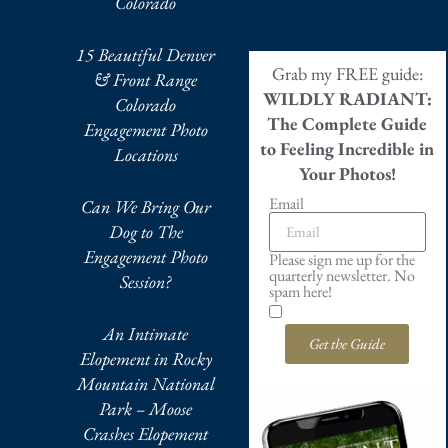
Colorado
15 Beautiful Denver
Grab my FREE guide:
& Front Range
WILDLY RADIANT:
Colorado
The Complete Guide
Engagement Photo
to Feeling Incredible in
Locations
Your Photos!
Email
Can We Bring Our
Dog to The
Engagement Photo
Please sign me up for the
quarterly newsletter. No
Session?
spam here!
An Intimate
Get the Guide
Elopement in Rocky
Mountain National
Park – Moose
Crashes Elopement