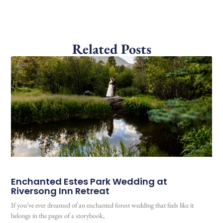
Related Posts
Enchanted Estes Park Wedding at
Riversong Inn Retreat
If you’ve ever dreamed of an enchanted forest wedding that feels like it
belongs in the pages of a storybook,