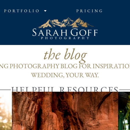
PORTFOLIO
PRICING
the blog
G PHOTOGRAPHY BLOG FOR INSPIRATIO
WEDDING, YOUR WAY.
HELPFUL RESOURCES