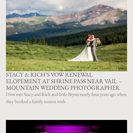
STACY & RICH’S VOW RENEWAL
ELOPEMENT AT SHRINE PASS NEAR VAIL –
MOUNTAIN WEDDING PHOTOGRAPHER
I first met Stacy and Rich and little Brynn nearly four years ago when
they booked a family session with