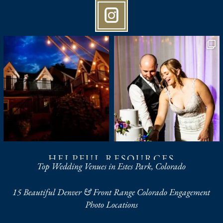
HELPFUL RESOURCES
Top Wedding Venues in Estes Park, Colorado
15 Beautiful Denver & Front Range Colorado Engagement
Photo Locations