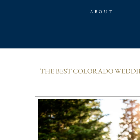
ABOUT
THE BEST COLORADO WEDDIN