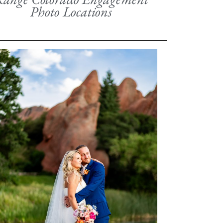
Photo Locations