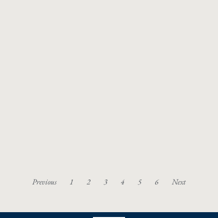
Previous
1
2
3
4
5
6
Next