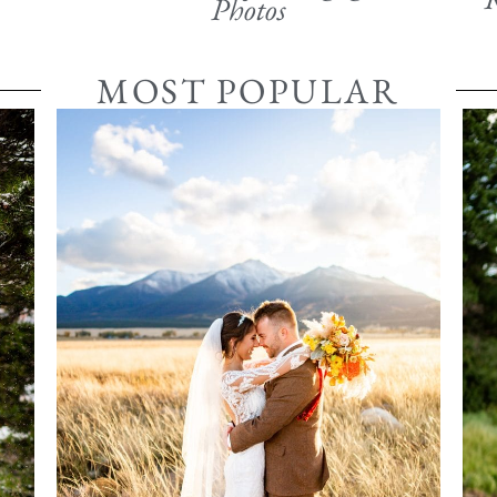
Photos
MOST POPULAR