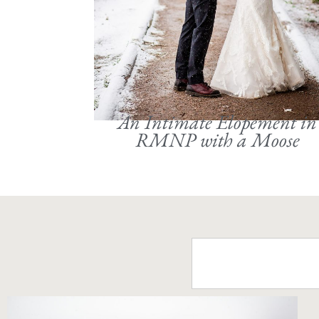
An Intimate Elopement in
RMNP with a Moose