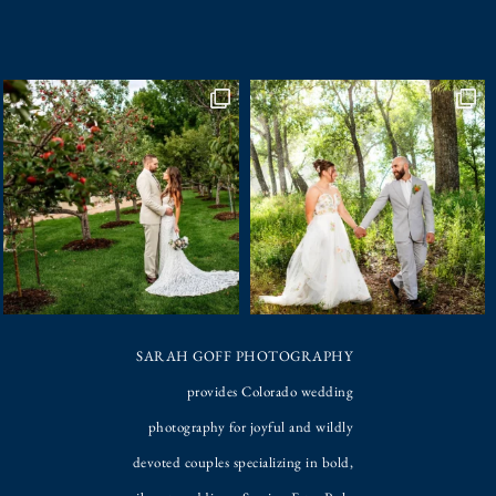
SARAH GOFF PHOTOGRAPHY
provides Colorado wedding
photography for joyful and wildly
devoted couples specializing in bold,