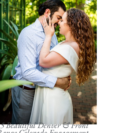
5 Beautiful Denver & Front
Range Colorado Engagement