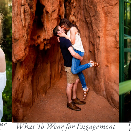
ur
1
What To Wear for Engagement
?