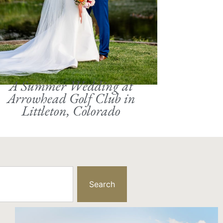
A Summer Wedding at
Arrowhead Golf Club in
Littleton, Colorado
Search