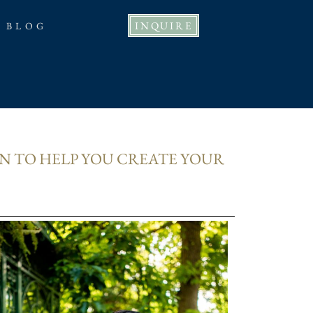
INQUIRE
BLOG
N TO HELP YOU CREATE YOUR