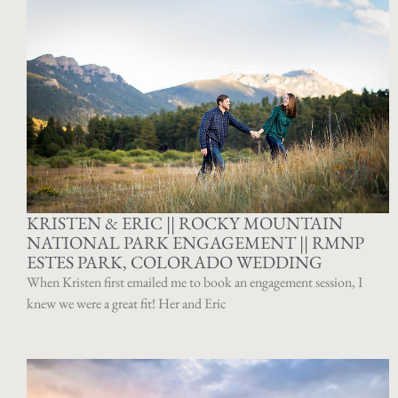
KRISTEN & ERIC || ROCKY MOUNTAIN
NATIONAL PARK ENGAGEMENT || RMNP
ESTES PARK, COLORADO WEDDING
When Kristen first emailed me to book an engagement session, I
knew we were a great fit! Her and Eric