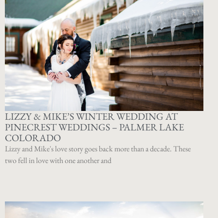
LIZZY & MIKE’S WINTER WEDDING AT
PINECREST WEDDINGS – PALMER LAKE
COLORADO
Lizzy and Mike's love story goes back more than a decade. These
two fell in love with one another and