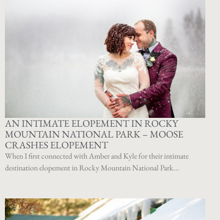
AN INTIMATE ELOPEMENT IN ROCKY
MOUNTAIN NATIONAL PARK – MOOSE
CRASHES ELOPEMENT
When I first connected with Amber and Kyle for their intimate
destination elopement in Rocky Mountain National Park...