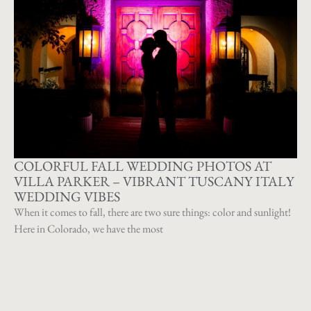
COLORFUL FALL WEDDING PHOTOS AT
VILLA PARKER – VIBRANT TUSCANY ITALY
WEDDING VIBES
When it comes to fall, there are two sure things: color and sunlight!
Here in Colorado, we have the most