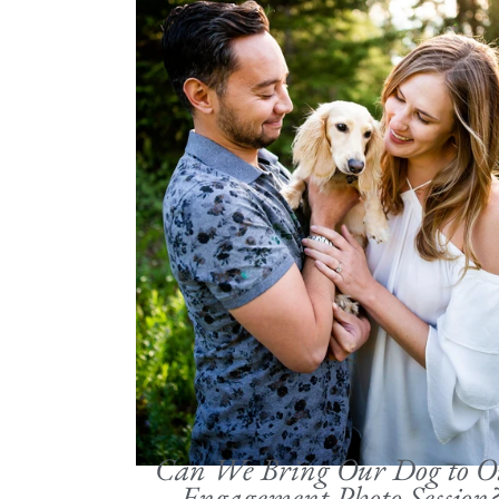
Can We Bring Our Dog to O
Engagement Photo Session