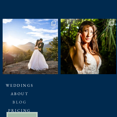
WEDDINGS
ABOUT
BLOG
PRICING