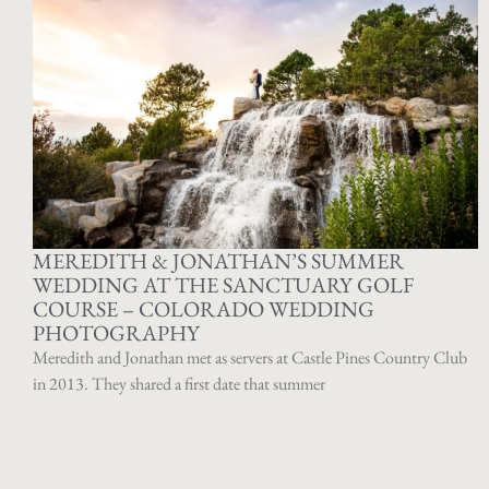
MEREDITH & JONATHAN’S SUMMER
WEDDING AT THE SANCTUARY GOLF
COURSE – COLORADO WEDDING
PHOTOGRAPHY
Meredith and Jonathan met as servers at Castle Pines Country Club
in 2013. They shared a first date that summer