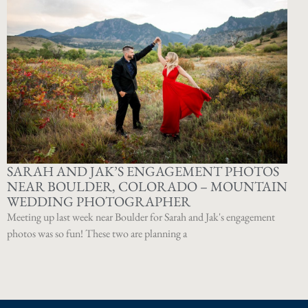
SARAH AND JAK’S ENGAGEMENT PHOTOS
NEAR BOULDER, COLORADO – MOUNTAIN
WEDDING PHOTOGRAPHER
Meeting up last week near Boulder for Sarah and Jak's engagement
photos was so fun! These two are planning a