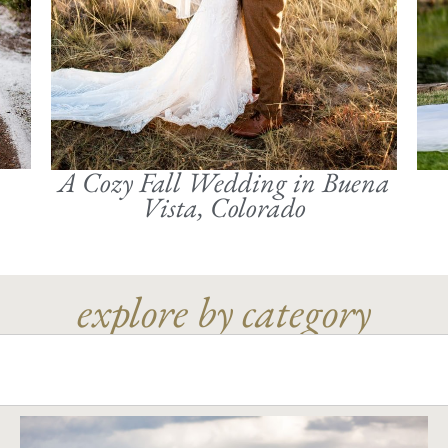
A Cozy Fall Wedding in Buena
Vista, Colorado
explore by category